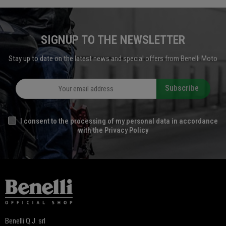
SIGNUP TO THE NEWSLETTER
Stay up to date on the latest news and special offers from Benelli Moto
Subscribe
I consent to the processing of my personal data in accordance
with the Privacy Policy
Benelli Q.J. srl