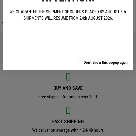
WE GUARANTEE THE SHIPMENT OF ORDERS PLACED BY AUGUST 5th.
SHIPMENTS WILL RESUME FROM 24th AUGUST 2026.
Site protected by reCAPTCHA.
Privacy
-
Terms
OFFICAL PRODUCTS
Don't show this popup again
Original Benelli Accessories and Clothing
BUY AND SAVE
Free shipping for orders over 100€
FAST SHIPPING
We deliver on average within 24/48 hours