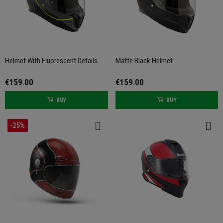
Helmet With Fluorescent Details
Matte Black Helmet
€159.00
€159.00
BUY
BUY
-25%