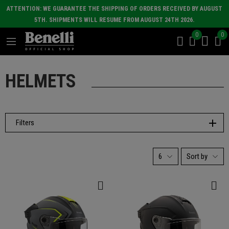
ATTENTION: WE GUARANTEE THE SHIPPING OF ORDERS RECEIVED BY AUGUST
5TH. SHIPMENTS WILL RESUME FROM AUGUST 24TH 2026.
0
0
HELMETS
Filters
6
Sort by