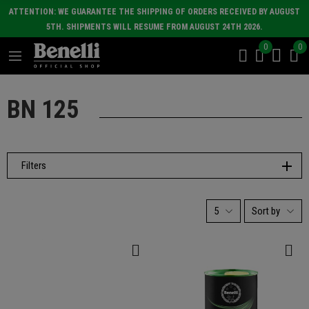
ATTENTION: WE GUARANTEE THE SHIPPING OF ORDERS RECEIVED BY AUGUST
5TH. SHIPMENTS WILL RESUME FROM AUGUST 24TH 2026.
0
0
BN 125
Filters
5
Sort by