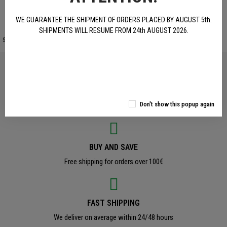
WE GUARANTEE THE SHIPMENT OF ORDERS PLACED BY AUGUST 5th.
SHIPMENTS WILL RESUME FROM 24th AUGUST 2026.
Site protected by reCAPTCHA.
Privacy
-
Terms
OFFICAL PRODUCTS
Don't show this popup again
Original Benelli Accessories and Clothing
BUY AND SAVE
Free shipping for orders over 100€
FAST SHIPPING
We deliver on average within 24/48 hours