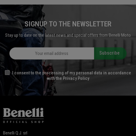
SIGNUP TO THE NEWSLETTER
Stay up to date on the latest news and special offers from Benelli Moto
Subscribe
I consent to the processing of my personal data in accordance
with the Privacy Policy
Benelli Q.J. srl