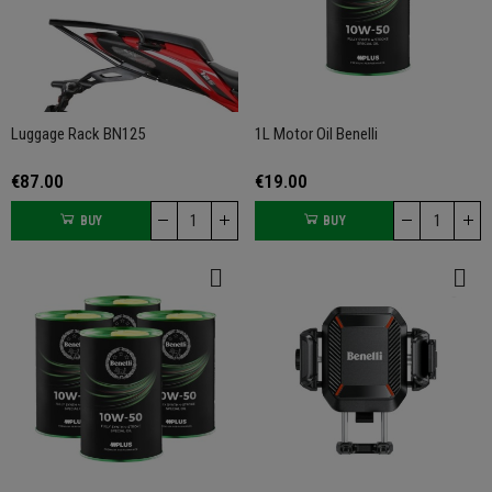
Luggage Rack BN125
1L Motor Oil Benelli
€87.00
€19.00
BUY
BUY