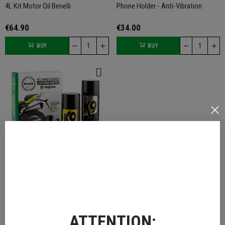
4L Kit Motor Oil Benelli
Phone Holder - Anti-Vibration
€64.90
€34.00
BUY
BUY
Chain Cleaner Kit
€29.00
ATTENTION:
BUY