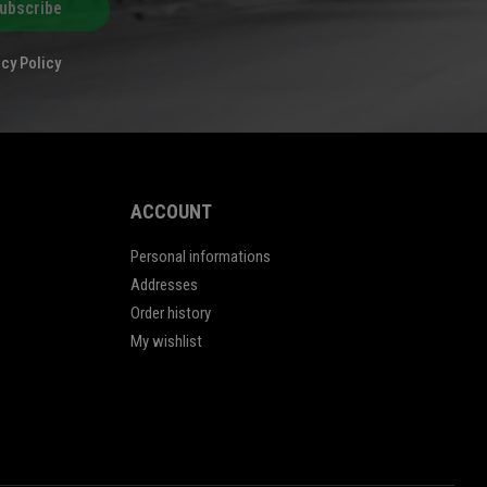
ubscribe
cy Policy
ACCOUNT
Personal informations
Addresses
Order history
My wishlist