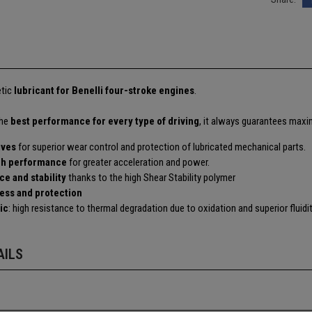
etic
lubricant for Benelli four-stroke engines
.
the
best performance for every type of driving
, it always guarantees maxim
ives
for superior wear control and protection of lubricated mechanical parts.
ch performance
for greater acceleration and power.
ce and stability
thanks to the high Shear Stability polymer
ness and protection
ic
: high resistance to thermal degradation due to oxidation and superior fluid
AILS