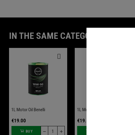
IN THE SAME CATEGORY
1L Motor Oil Benelli
1L Motor Oil Benelli
€19.00
€19.00
BUY
BUY