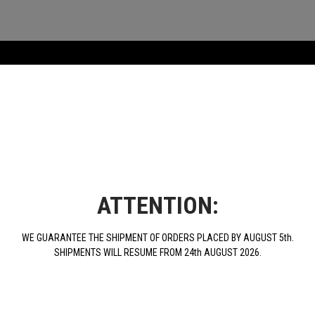
ATTENTION:
WE GUARANTEE THE SHIPMENT OF ORDERS PLACED BY AUGUST 5th.
SHIPMENTS WILL RESUME FROM 24th AUGUST 2026.
1L Motor Oil Benelli
€19.00
BUY