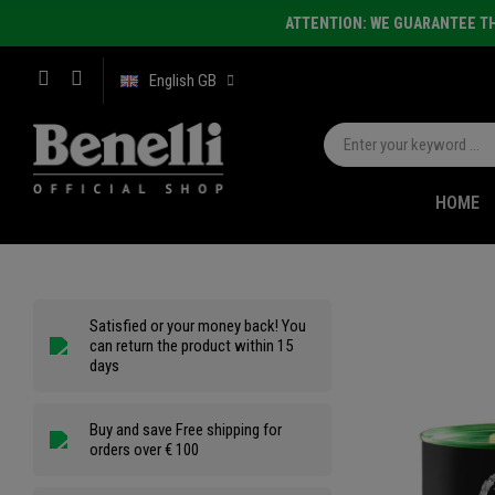
ATTENTION: WE GUARANTEE TH
English GB
HOME
Satisfied or your money back! You
can return the product within 15
days
Buy and save Free shipping for
orders over € 100