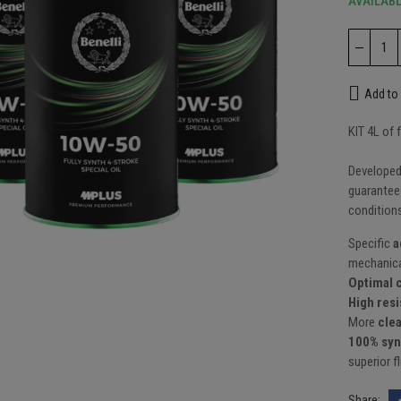
AVAILAB
Add to 
tor Oil Benelli
KIT 4L of 
.00
Developed
guarantees
condition
 cleaner kit
nlarge
.00
Specific
a
mechanica
Optimal 
High resi
More
cle
100% syn
superior f