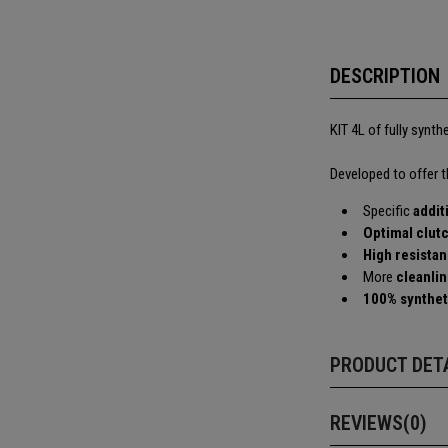
DESCRIPTION
KIT 4L of fully synth
Developed to offer 
Specific
addit
Optimal clut
High resistan
More
cleanli
100% synthet
PRODUCT DET
REVIEWS(0)