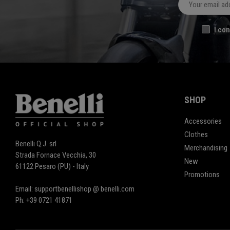
I con
SHOP
Accessories
Clothes
Benelli Q.J. srl
Merchandising
Strada Fornace Vecchia, 30
New
61122 Pesaro (PU) - Italy
Promotions
Email: supportbenellishop @ benelli.com
Ph: +39 0721 41871