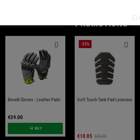
PROMOTIONS
-25%
-35%
Benelli Gloves - Leather Palm
Battery Conditioner Garage
Comfort Seat Leoncino
Soft Touch Tank Pad Leoncino
Bobber 400
€39.00
€109.00
BUY
BUY
€70.00
€18.85
€93.33
€29.00