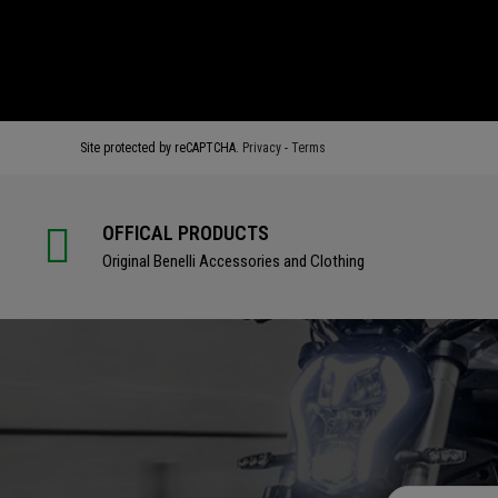
BUY
BUY
Site protected by reCAPTCHA.
Privacy
-
Terms
OFFICAL PRODUCTS
Original Benelli Accessories and Clothing