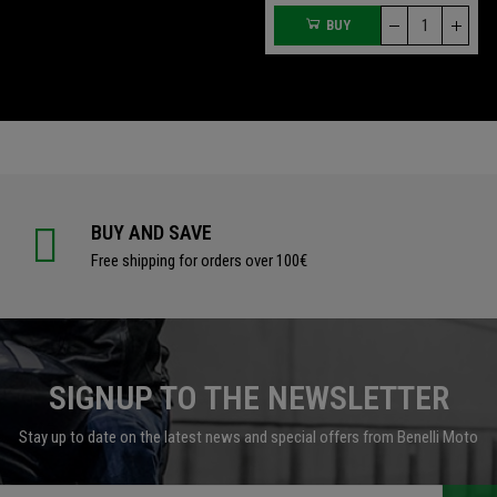
BUY
BUY
BUY AND SAVE
Free shipping for orders over 100€
SIGNUP TO THE NEWSLETTER
Stay up to date on the latest news and special offers from Benelli Moto