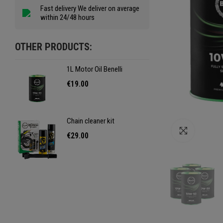
Fast delivery We deliver on average
within 24/48 hours
OTHER PRODUCTS:
1L Motor Oil Benelli
1L Mo
€19.00
€19
Chain cleaner kit
Chain
Click to e
€29.00
€29