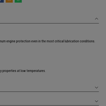
um engine protection even in the most critical lubrication conditions.
ity properties at low temperatures.