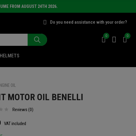
SUME FROM AUGUST 24TH 2026.
Do you need assistance with your order?
0
0
HELMETS
NGINE OIL
IT MOTOR OIL BENELLI
Reviews (
0
)
0
VAT included