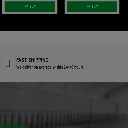
BUY
BUY
FAST SHIPPING
We deliver on average within 24/48 hours