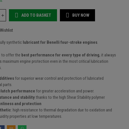
LE
ADD TO BASKET
BUY NOW
Wishlist
fully synthetic
lubricant for Benelli four-stroke engines
.
 to offer the
best performance for every type of driving
, it always
 maximum engine protection even in the most critical lubrication
s.
dditives
for superior wear control and protection of lubricated
l parts.
clutch performance
for greater acceleration and power.
stance and stability
thanks to the high Shear Stability polymer
anliness and protection
thetic
: high resistance to thermal degradation due to oxidation and
luidity properties at low temperatures.