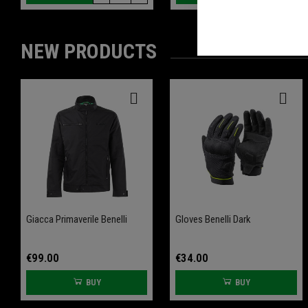
NEW PRODUCTS
-20%
-20%
Giacca Primaverile Benelli
Front Wheel Axle Slider
Gloves Benelli Dark
Rear Wheel Axle Slider
Leoncino 800
Leoncino 800
€99.00
€34.00
BUY
BUY
€61.60
€61.60
€77.00
€77.00