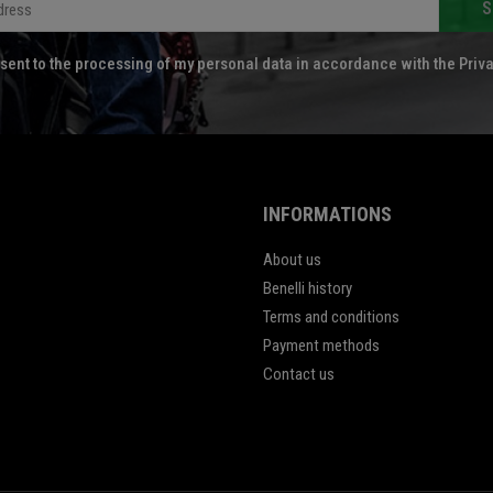
S
sent to the processing of my personal data in accordance with the Priva
INFORMATIONS
About us
Benelli history
Terms and conditions
Payment methods
Contact us