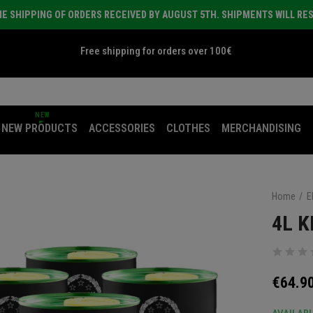
E SHIPPING OF ORDERS RECEIVED BY AUGUST 5TH. SHIPMENTS WILL RE
Free shipping for orders over 100€
NEW
NEW PRODUCTS
ACCESSORIES
CLOTHES
MERCHANDISING
Home
E
4L K
€64.9