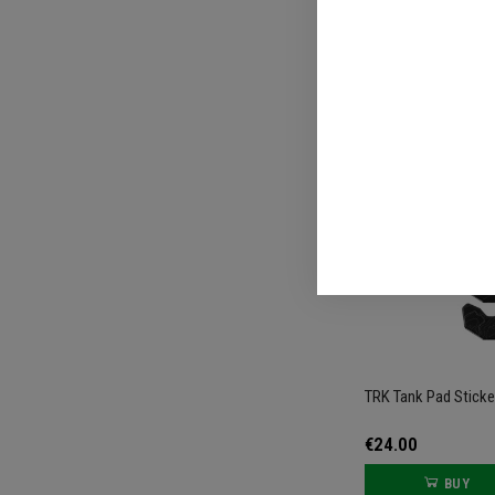
€74.00
TRK Tank Pad Sticke
€24.00
BUY