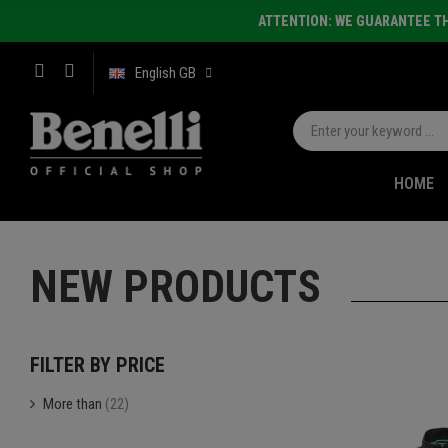
ATTENTION: WE GUARANTEE TH
English GB
HOME
NEW PRODUCTS
FILTER BY PRICE
More than
(22)