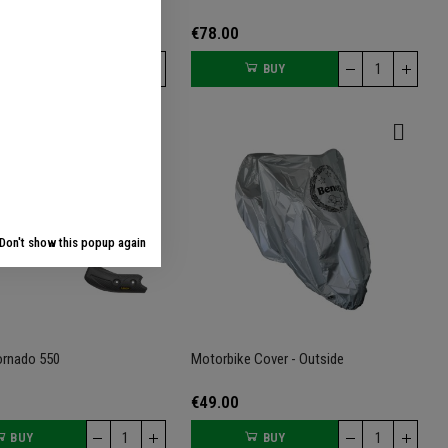
€78.00
BUY
BUY
Don't show this popup again
ornado 550
Motorbike Cover - Outside
€49.00
BUY
BUY