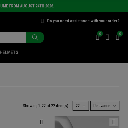
SUME FROM AUGUST 24TH 2026.
Do you need assistance with your order?
0
0
HELMETS
Showing 1-22 of 22 item(s)
22
Relevance