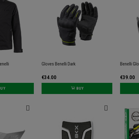
enelli
Gloves Benelli Dark
Benelli Gl
€34.00
€39.00
BUY
BUY