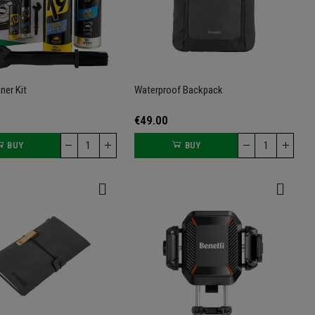
ner Kit
Waterproof Backpack
€49.00
BUY
BUY