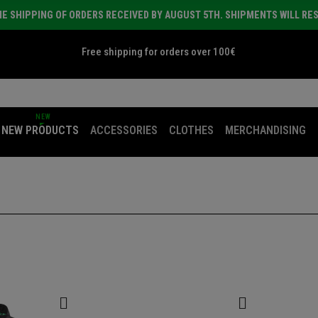
E SHIPPING OF ORDERS RECEIVED BY AUGUST 5TH. SHIPMENTS WILL RE
Free shipping for orders over 100€
NEW
NEW PRODUCTS
ACCESSORIES
CLOTHES
MERCHANDISING