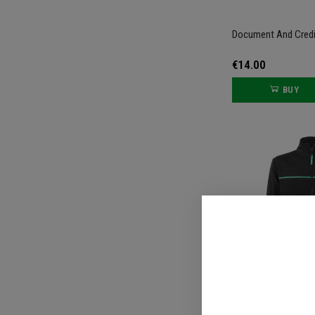
Document And Credi
€14.00
BUY
Black Zip-Up Sweats