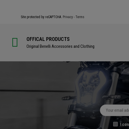
Site protected by reCAPTCHA.
Privacy
-
Terms
OFFICAL PRODUCTS
Original Benelli Accessories and Clothing
I con