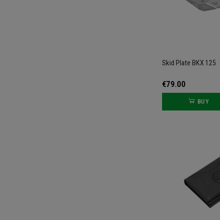
Skid Plate BKX 125
€79.00
BUY