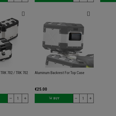
 TRK 702 / TRK 702
Aluminum Backrest For Top Case
€25.00
BUY