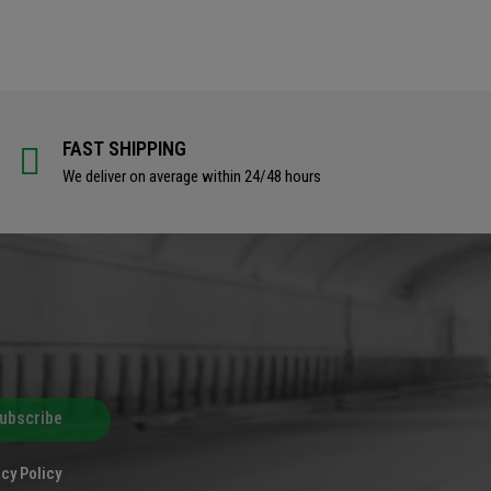
FAST SHIPPING
We deliver on average within 24/48 hours
ubscribe
cy Policy