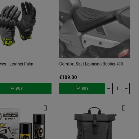
oves - Leather Palm
Comfort Seat Leoncino Bobber 400
€109.00
BUY
BUY