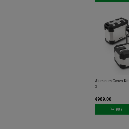
Aluminum Cases Kit
X
€989.00
BUY