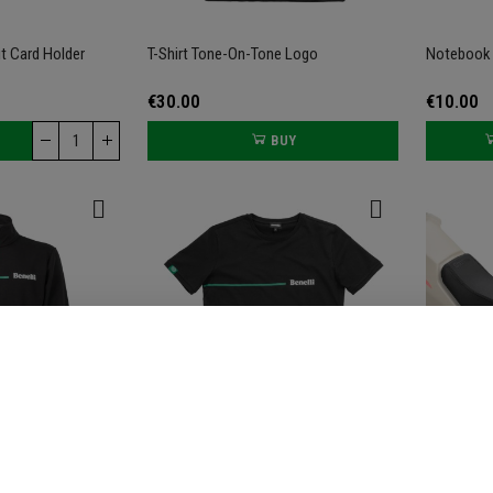
t Card Holder
T-Shirt Tone-On-Tone Logo
Notebook 
€30.00
€10.00
BUY
hirt
T-Shirt Green Line
Low Seat F
300 S