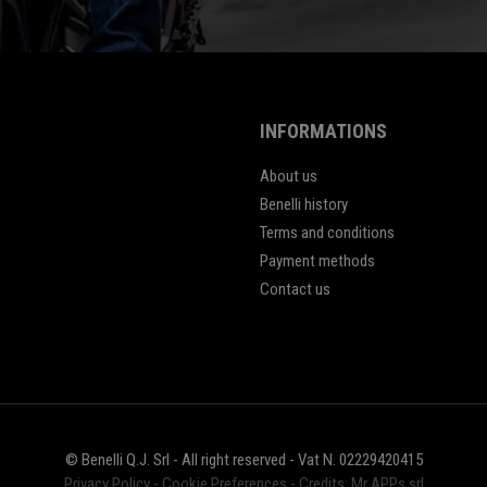
INFORMATIONS
About us
Benelli history
Terms and conditions
Payment methods
Contact us
© Benelli Q.J. Srl - All right reserved - Vat N. 02229420415
Privacy Policy
-
Cookie Preferences
-
Credits: Mr APPs srl