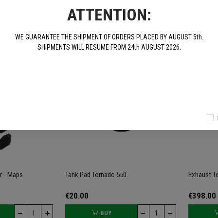
ATTENTION:
€30.00
€78.00
BUY
BUY
WE GUARANTEE THE SHIPMENT OF ORDERS PLACED BY AUGUST 5th.
SHIPMENTS WILL RESUME FROM 24th AUGUST 2026.
r - Maps
Tank Pad Tornado 550
Exhaust T
€20.00
€398.00
BUY