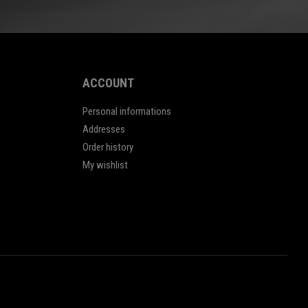
ACCOUNT
Personal informations
Addresses
Order history
My wishlist