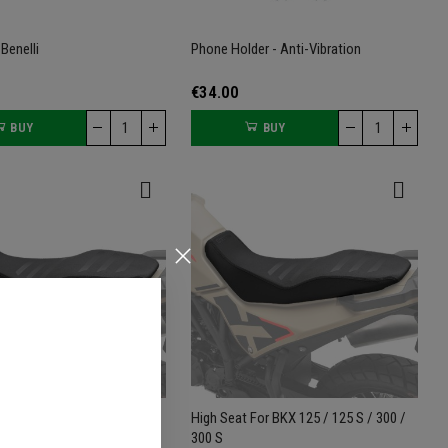
Benelli
Phone Holder - Anti-Vibration
€34.00
BUY
BUY
or BKX 125 / 125 S / 300 /
High Seat For BKX 125 / 125 S / 300 /
300 S