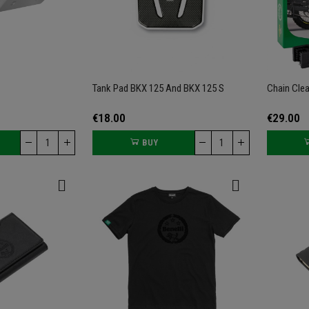
Tank Pad BKX 125 And BKX 125 S
Chain Clea
€18.00
€29.00
BUY