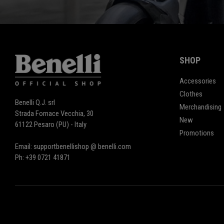
SHOP
Accessories
Clothes
Benelli Q.J. srl
Merchandising
Strada Fornace Vecchia, 30
New
61122 Pesaro (PU) - Italy
Promotions
Email: supportbenellishop @ benelli.com
Ph: +39 0721 41871