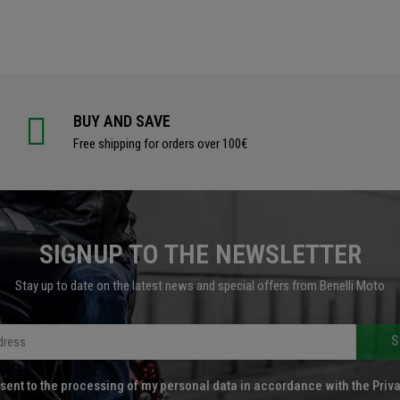
BUY AND SAVE
Free shipping for orders over 100€
SIGNUP TO THE NEWSLETTER
Stay up to date on the latest news and special offers from Benelli Moto
S
sent to the processing of my personal data in accordance with the Priva