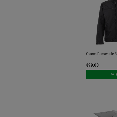
Giacca Primaverile B
€99.00