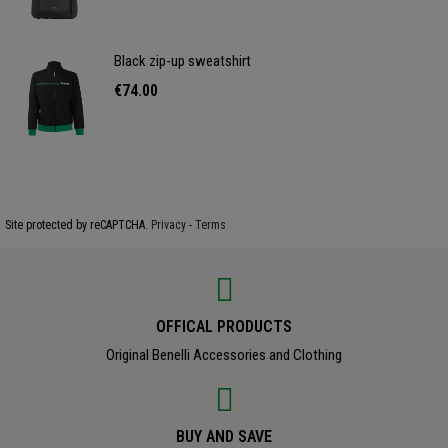
Black zip-up sweatshirt
€74.00
Site protected by reCAPTCHA.
Privacy
-
Terms
OFFICAL PRODUCTS
Original Benelli Accessories and Clothing
BUY AND SAVE