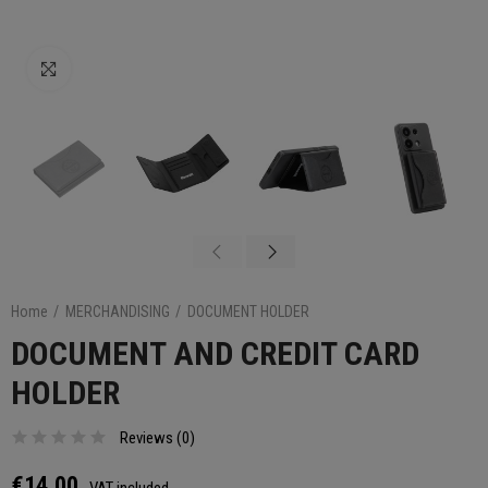
Click to enlarge
Home
MERCHANDISING
DOCUMENT HOLDER
DOCUMENT AND CREDIT CARD
HOLDER
Reviews (
0
)
€14.00