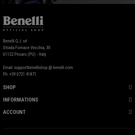
Benelli Q.J. srl
Strada Fornace Vecchia, 30
61122 Pesaro (PU) - Italy
Email: supportbenellishop @ benelli.com
Ph: +39 0721 41871
SHOP
INFORMATIONS
ACCOUNT