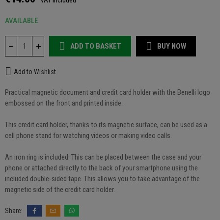
VAT included
AVAILABLE
ADD TO BASKET
BUY NOW
Add to Wishlist
Practical magnetic document and credit card holder with the Benelli logo
embossed on the front and printed inside.
This credit card holder, thanks to its magnetic surface, can be used as a
cell phone stand for watching videos or making video calls.
An iron ring is included. This can be placed between the case and your
phone or attached directly to the back of your smartphone using the
included double-sided tape. This allows you to take advantage of the
magnetic side of the credit card holder.