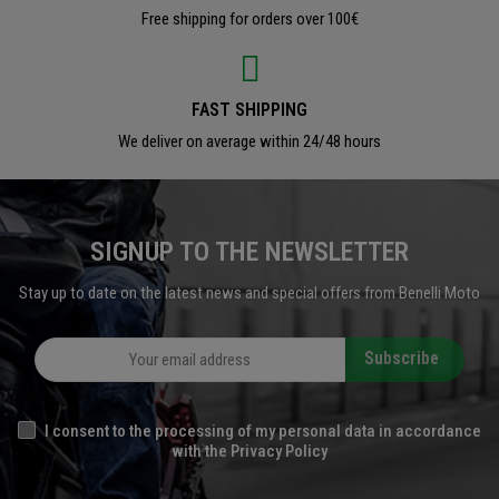
Free shipping for orders over 100€
FAST SHIPPING
We deliver on average within 24/48 hours
SIGNUP TO THE NEWSLETTER
Stay up to date on the latest news and special offers from Benelli Moto
Subscribe
I consent to the processing of my personal data in accordance
with the Privacy Policy