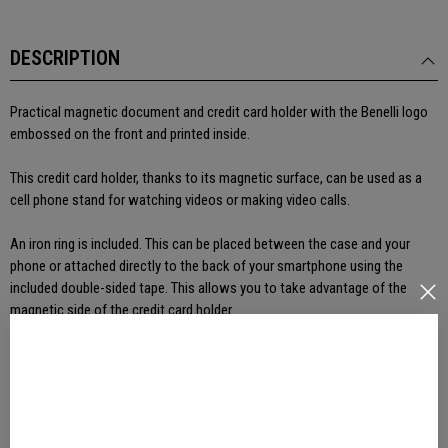
DESCRIPTION
Practical magnetic document and credit card holder with the Benelli logo
embossed on the front and printed inside.
This credit card holder, thanks to its magnetic surface, can be used as a
cell phone stand for watching videos or making video calls.
An iron ring is included. This can be placed between the case and your
phone or attached directly to the back of your smartphone using the
included double-sided tape. This allows you to take advantage of the
magnetic side of the credit card holder.
PRODUCT DETAILS
REVIEWS(0)