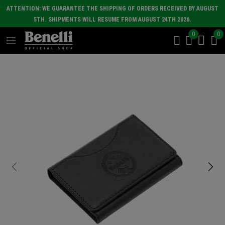
ATTENTION: WE GUARANTEE THE SHIPPING OF ORDERS RECEIVED BY AUGUST
5TH. SHIPMENTS WILL RESUME FROM AUGUST 24TH 2026.
0
0