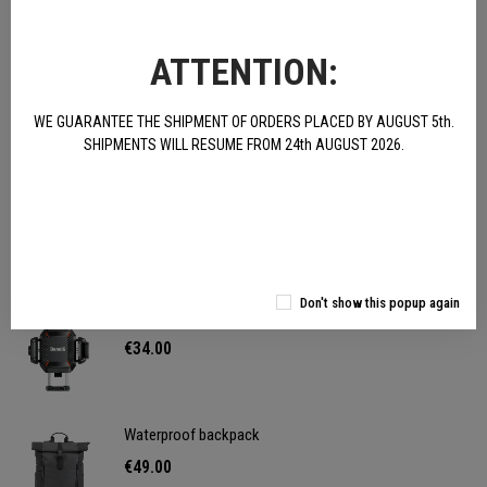
Satisfied or your money back! You can return the product
ATTENTION:
within 15 days
WE GUARANTEE THE SHIPMENT OF ORDERS PLACED BY AUGUST 5th.
Buy and save Free shipping for orders over € 100
SHIPMENTS WILL RESUME FROM 24th AUGUST 2026.
Fast delivery We deliver on average within 24/48 hours
OTHER PRODUCTS:
Don't show this popup again
Phone holder - anti-vibration
€34.00
Waterproof backpack
€49.00