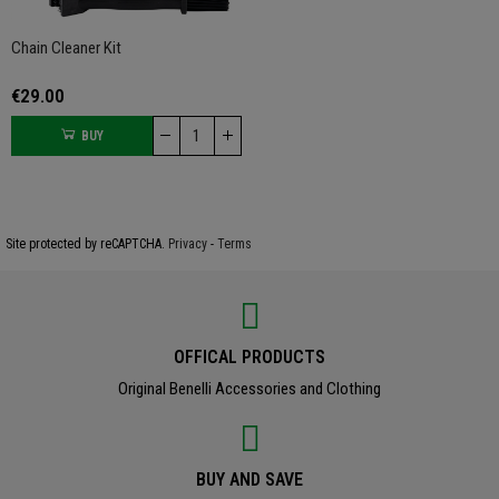
Chain Cleaner Kit
€29.00
BUY
Site protected by reCAPTCHA.
Privacy
-
Terms
OFFICAL PRODUCTS
Original Benelli Accessories and Clothing
BUY AND SAVE