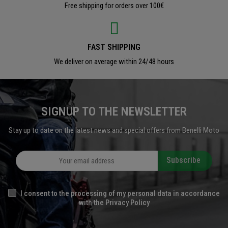
Free shipping for orders over 100€
FAST SHIPPING
We deliver on average within 24/48 hours
SIGNUP TO THE NEWSLETTER
Stay up to date on the latest news and special offers from Benelli Moto
Subscribe
I consent to the processing of my personal data in accordance
with the Privacy Policy