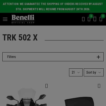
ATTENTION: WE GUARANTEE THE SHIPPING OF ORDERS RECEIVED BY AUGUST
5TH. SHIPMENTS WILL RESUME FROM AUGUST 24TH 2026.
0
0
TRK 502 X
Filters
21
Sort by