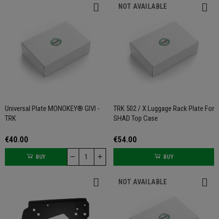
NOT AVAILABLE
Universal Plate MONOKEY® GIVI -
TRK 502 / X Luggage Rack Plate For
TRK
SHAD Top Case
€40.00
€54.00
BUY
BUY
NOT AVAILABLE