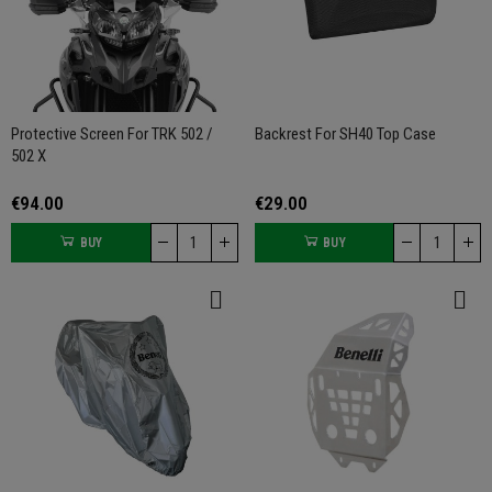
Protective Screen For TRK 502 /
Backrest For SH40 Top Case
502 X
€94.00
€29.00
BUY
BUY