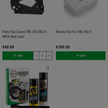
Plate Top Cases TRK 502/502 X
Bracket Kit For TRK 502 X
MY20 And Later
€40.00
€189.00
BUY
BUY