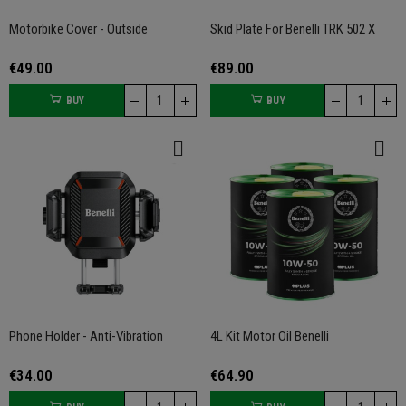
Motorbike Cover - Outside
Skid Plate For Benelli TRK 502 X
€49.00
€89.00
BUY
BUY
Phone Holder - Anti-Vibration
4L Kit Motor Oil Benelli
€34.00
€64.90