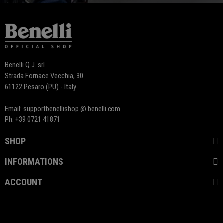
Benelli Q.J. srl
Strada Fornace Vecchia, 30
61122 Pesaro (PU) - Italy
Email: supportbenellishop @ benelli.com
Ph: +39 0721 41871
SHOP
INFORMATIONS
ACCOUNT