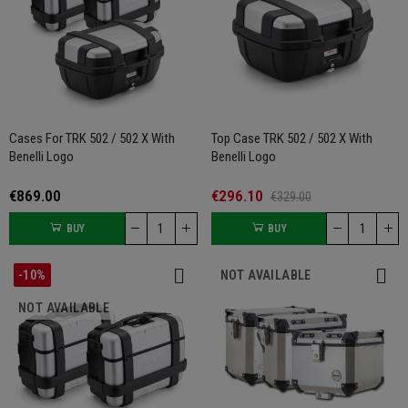
Cases For TRK 502 / 502 X With
Top Case TRK 502 / 502 X With
Benelli Logo
Benelli Logo
€869.00
€296.10
€329.00
BUY
BUY
-10%
NOT AVAILABLE
NOT AVAILABLE