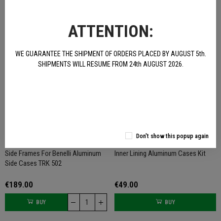
€379.00
€679.00
ATTENTION:
BUY
BUY
NOT AVAILABLE
WE GUARANTEE THE SHIPMENT OF ORDERS PLACED BY AUGUST 5th.
SHIPMENTS WILL RESUME FROM 24th AUGUST 2026.
Don't show this popup again
Side Frames For Benelli Aluminum
Inner Lining Aluminum Cases Kit
Side Cases TRK 502
€189.00
€49.00
BUY
BUY