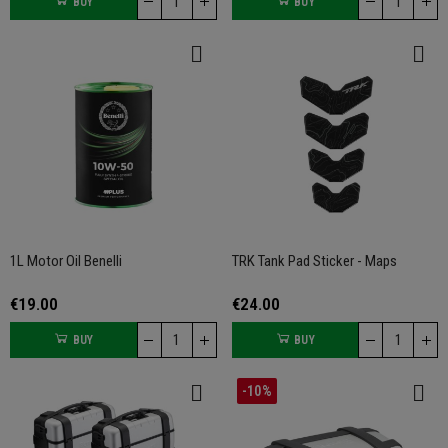
BUY
BUY
1L Motor Oil Benelli
TRK Tank Pad Sticker - Maps
€19.00
€24.00
BUY
BUY
-10%