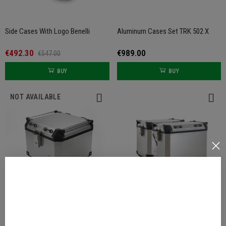
Side Cases With Logo Benelli
Aluminum Cases Set TRK 502 X
€492.30
€989.00
€547.00
BUY
BUY
NOT AVAILABLE
Aluminum Top Case TRK 502 / 502
Aluminum Side Cases For TRK 502
X
X