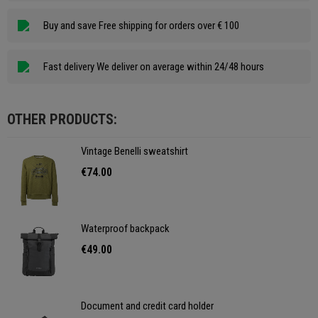
Buy and save Free shipping for orders over € 100
Fast delivery We deliver on average within 24/48 hours
OTHER PRODUCTS:
Vintage Benelli sweatshirt
€74.00
Waterproof backpack
€49.00
Document and credit card holder