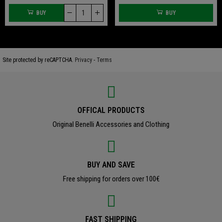
BUY
BUY
Site protected by reCAPTCHA.
Privacy
-
Terms
OFFICAL PRODUCTS
Original Benelli Accessories and Clothing
BUY AND SAVE
Free shipping for orders over 100€
FAST SHIPPING