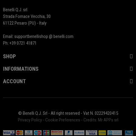
Benelli Q.J. srl
Strada Fornace Vecchia, 30
61122 Pesaro (PU) - Italy
Email: supportbenellishop @ benelli.com
Ph: +39 0721 41871
SHOP
INFORMATIONS
ACCOUNT
© Benelli Q.J. Srl - All right reserved - Vat N. 02229420415
Privacy Policy
-
Cookie Preferences
-
Credits: Mr APPs srl