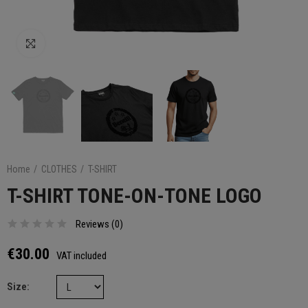
Click to enlarge
Home
CLOTHES
T-SHIRT
T-SHIRT TONE-ON-TONE LOGO
Reviews (
0
)
€30.00
VAT included
Size