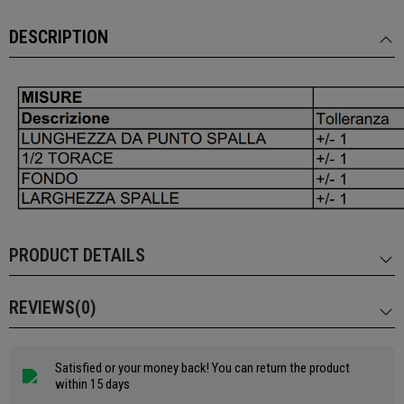
DESCRIPTION
PRODUCT DETAILS
REVIEWS(0)
Satisfied or your money back! You can return the product
within 15 days