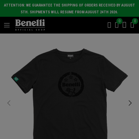
ATTENTION: WE GUARANTEE THE SHIPPING OF ORDERS RECEIVED BY AUGUST
5TH. SHIPMENTS WILL RESUME FROM AUGUST 24TH 2026.
0
0