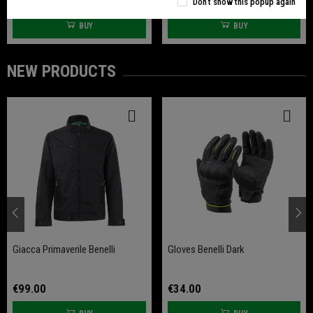
€30.00
€26.00
Don't show this popup again
BUY
BUY
NEW PRODUCTS
Giacca Primaverile Benelli
Gloves Benelli Dark
€99.00
€34.00