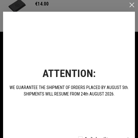
€14.00
IN THE SAME CATEGORY
ATTENTION:
WE GUARANTEE THE SHIPMENT OF ORDERS PLACED BY AUGUST 5th.
SHIPMENTS WILL RESUME FROM 24th AUGUST 2026.
T-Shirt Green Line
T-Shirt TRK Logo