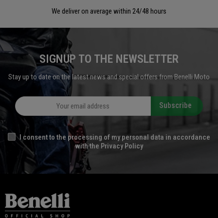
We deliver on average within 24/48 hours
SIGNUP TO THE NEWSLETTER
Stay up to date on the latest news and special offers from Benelli Moto
Subscribe
I consent to the processing of my personal data in accordance
with the Privacy Policy