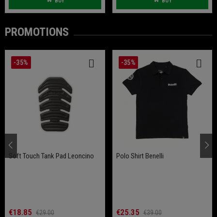
BUY
BUY
PROMOTIONS
-35%
-35%
Soft Touch Tank Pad Leoncino
Polo Shirt Benelli
€18.85
€25.35
€29.00
€39.00