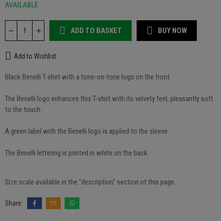
AVAILABLE
ADD TO BASKET
BUY NOW
Add to Wishlist
Black Benelli T-shirt with a tone-on-tone logo on the front.
The Benelli logo enhances this T-shirt with its velvety feel, pleasantly soft
to the touch.
A green label with the Benelli logo is applied to the sleeve.
The Benelli lettering is printed in white on the back.
Size scale available in the "description" section of this page.