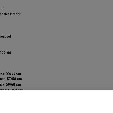
set
hable interior
 headset
E 22-06
nce:
55/56 cm
ence:
57/58 cm
nce:
59/60 cm
ence:
61/62 cm
erence:
63/64 cm
AILS