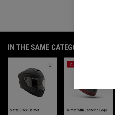
REVIEWS(0)
IN THE SAME CATEGORY
-25%
Matte Black Helmet
Helmet With Leoncino Logo