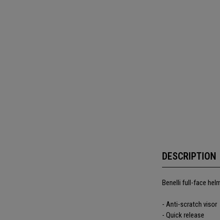
DESCRIPTION
Benelli full-face hel
- Anti-scratch visor
- Quick release