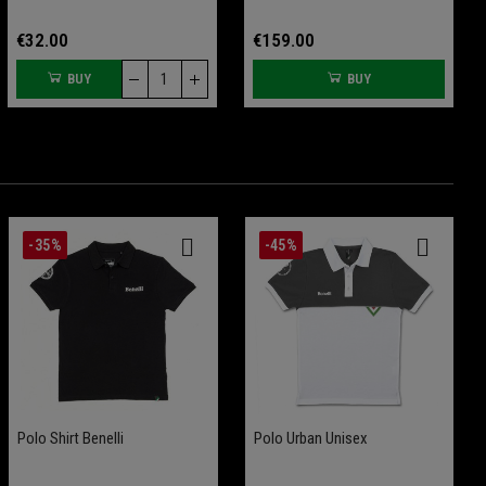
€32.00
€159.00
BUY
BUY
-35%
-45%
Skid Plate BKX 125
Polo Shirt Benelli
Tank Pad BKX 125 And BKX
Polo Urban Unisex
125 S