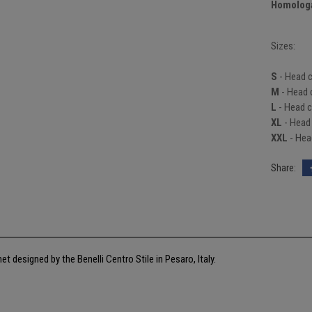
Homologa
Sizes:
S
- Head 
M
- Head 
L
- Head c
XL
- Head
XXL
- Hea
met designed by the Benelli Centro Stile in Pesaro, Italy.