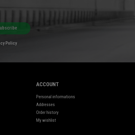
ubscribe
cy Policy
ACCOUNT
Personal informations
Addresses
Order history
My wishlist