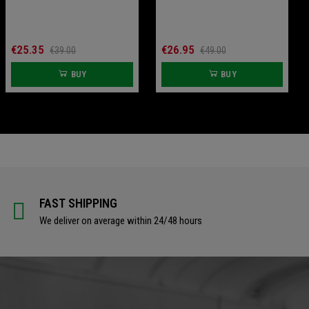
€79.00
€18.00
BUY
BUY
€25.35
€26.95
€39.00
€49.00
BUY
BUY
FAST SHIPPING
We deliver on average within 24/48 hours