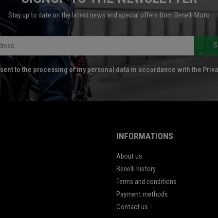
Stay up to date on the latest news and special offers from Benelli Moto
S
sent to the processing of my personal data in accordance with the Priva
INFORMATIONS
About us
Benelli history
Terms and conditions
Payment methods
Contact us