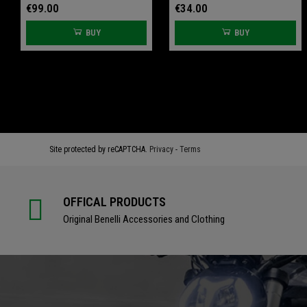
€99.00
€34.00
BUY
BUY
€61.60
€61.60
€77.00
€77.00
BUY
BUY
Site protected by reCAPTCHA.
Privacy
-
Terms
OFFICAL PRODUCTS
Original Benelli Accessories and Clothing