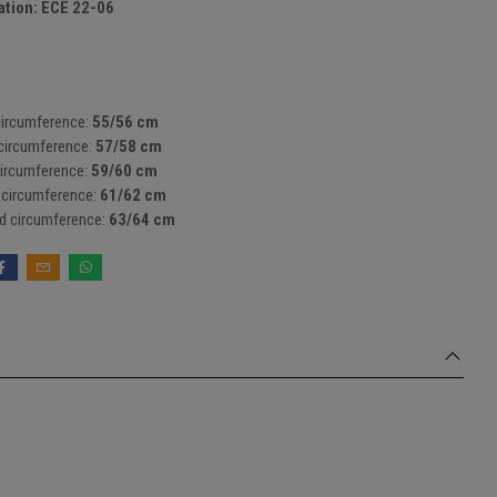
tion: ECE 22-06
circumference:
55/56 cm
circumference:
57/58 cm
ircumference:
59/60 cm
 circumference:
61/62 cm
d circumference:
63/64 cm