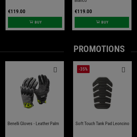
Bianco"
€119.00
€119.00
BUY
BUY
PROMOTIONS
-25%
-35%
Benelli Gloves - Leather Palm
Battery Conditioner Garage
Comfort Seat Leoncino
Soft Touch Tank Pad Leoncino
Bobber 400