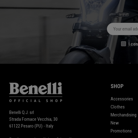
I con
SHOP
Accessories
Clothes
Benelli Q.J. srl
Merchandising
Strada Fornace Vecchia, 30
New
61122 Pesaro (PU) - Italy
Promotions