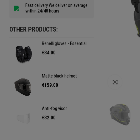
Fast delivery We deliver on average
within 24/48 hours
OTHER PRODUCTS:
Benelli gloves - Essential
Benel
€34.00
€34
Matte black helmet
Matt
Click to e
€159.00
€15
Anti-fog visor
Anti-
€32.00
€32