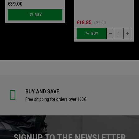
€39.00
€109.00
BUY
BUY
€70.00
€18.85
€93.33
€29.00
BUY
BUY
BUY AND SAVE
Free shipping for orders over 100€
SIGNUP TO THE NEWSLETTER