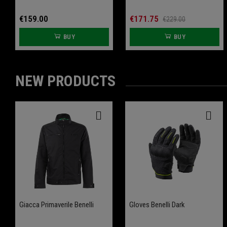
€159.00
€171.75
€229.00
BUY
BUY
NEW PRODUCTS
-20%
-20%
Giacca Primaverile Benelli
Front Wheel Axle Slider
Gloves Benelli Dark
Rear Wheel Axle Slider
Leoncino 800
Leoncino 800