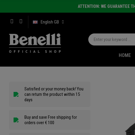
ATTENTION: WE GUARANTEE TH
English GB
HOME
Satisfied or your money back! You
can return the product within 15
days
Buy and save Free shipping for
orders over € 100