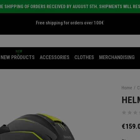
E SHIPPING OF ORDERS RECEIVED BY AUGUST 5TH. SHIPMENTS WILL RE
Free shipping for orders over 100€
NEW
NEW PRODUCTS
ACCESSORIES
CLOTHES
MERCHANDISING
Home
C
HEL
€159.