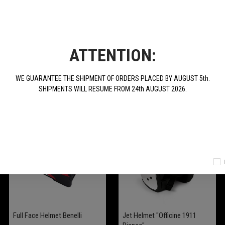
ATTENTION:
WE GUARANTEE THE SHIPMENT OF ORDERS PLACED BY AUGUST 5th.
SHIPMENTS WILL RESUME FROM 24th AUGUST 2026.
Full Face Helmet Benelli
Jet Helmet "Officine 1911