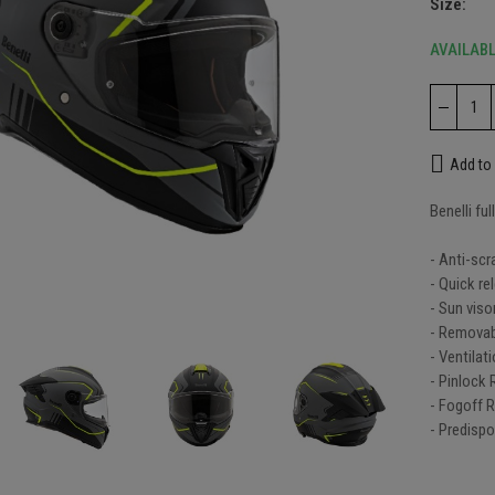
Size
AVAILAB
li gloves - Essential
Add to 
.00
Benelli fu
- Anti-scr
e black helmet
- Quick re
nlarge
9.00
- Sun viso
- Removab
- Ventilat
- Pinlock
fog visor
- Fogoff 
.00
- Predispo