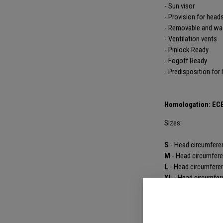
- Sun visor
- Provision for head
- Removable and was
- Ventilation vents
- Pinlock Ready
- Fogoff Ready
- Predisposition for
Homologation: EC
Sizes:
S
- Head circumfere
M
- Head circumfer
L
- Head circumfere
XL
- Head circumfer
XXL
- Head circumf
PRODUCT DET