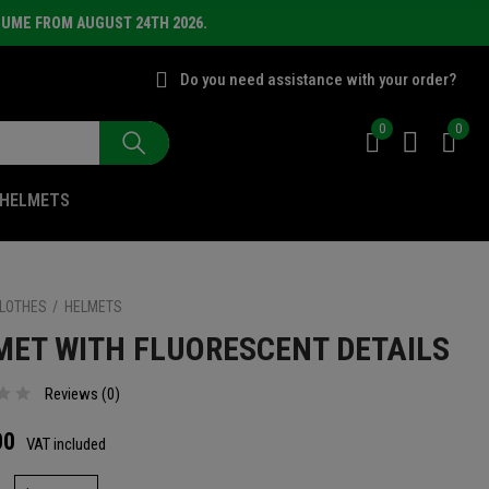
SUME FROM AUGUST 24TH 2026.
Do you need assistance with your order?
0
0
HELMETS
LOTHES
HELMETS
MET WITH FLUORESCENT DETAILS
Reviews (
0
)
00
VAT included