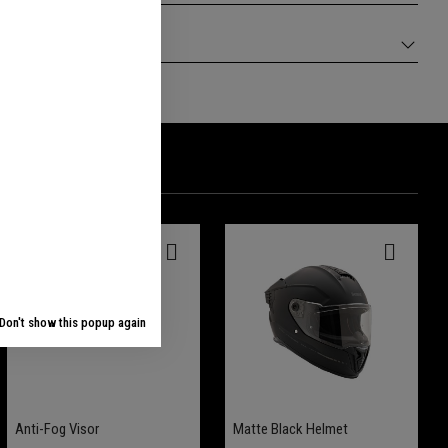
Don't show this popup again
Anti-Fog Visor
Matte Black Helmet