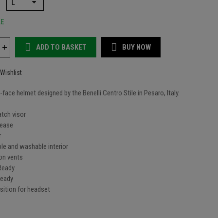
LE
ADD TO BASKET
BUY NOW
Wishlist
ll-face helmet designed by the Benelli Centro Stile in Pesaro, Italy.
atch visor
lease
r
le and washable interior
ion vents
 Ready
Ready
sition for headset