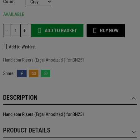
Color
AVAILABLE
ADD TO BASKET
BUY NOW
Add to Wishlist
Handlebar Risers (Ergal Anodized ) for BN251
DESCRIPTION
Handlebar Risers (Ergal Anodized ) for BN251
PRODUCT DETAILS