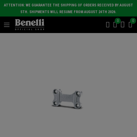
ATTENTION: WE GUARANTEE THE SHIPPING OF ORDERS RECEIVED BY AUGUST
5TH. SHIPMENTS WILL RESUME FROM AUGUST 24TH 2026.
0
0