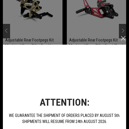
Adjustable Rear Footpegs Kit
Adjustable Rear Footpegs Kit
Machined From Billet Ergal In
Machined From Billet Ergal (Ergal
Ergal Anodized For BN251
Anodized Gold) For BN 251
€220.00
€189.00
BUY
BUY
NEW PRODUCTS
ATTENTION:
WE GUARANTEE THE SHIPMENT OF ORDERS PLACED BY AUGUST 5th.
SHIPMENTS WILL RESUME FROM 24th AUGUST 2026.