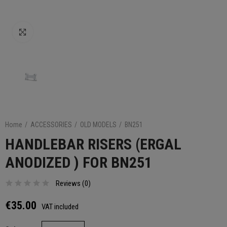
Click to enlarge
Home
ACCESSORIES
OLD MODELS
BN251
HANDLEBAR RISERS (ERGAL
ANODIZED ) FOR BN251
Reviews (
0
)
€35.00
VAT included