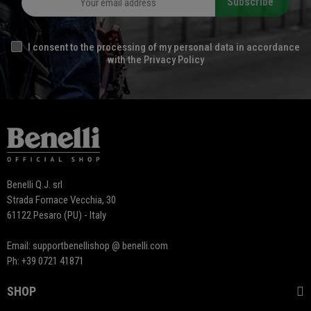
Subscribe
I consent to the processing of my personal data in accordance
with the Privacy Policy
Benelli Q.J. srl
Strada Fornace Vecchia, 30
61122 Pesaro (PU) - Italy
Email: supportbenellishop @ benelli.com
Ph: +39 0721 41871
SHOP