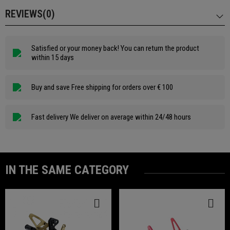
REVIEWS(0)
Satisfied or your money back! You can return the product
within 15 days
Buy and save Free shipping for orders over € 100
Fast delivery We deliver on average within 24/48 hours
IN THE SAME CATEGORY