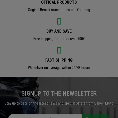
OFFICAL PRODUCTS
Original Benelli Accessories and Clothing
BUY AND SAVE
Free shipping for orders over 100€
FAST SHIPPING
We deliver on average within 24/48 hours
SIGNUP TO THE NEWSLETTER
Stay up to date on the latest news and special offers from Benelli Moto