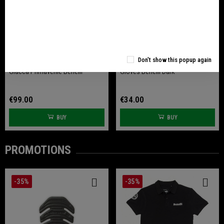
Don't show this popup again
Giacca Primaverile Benelli
Gloves Benelli Dark
€99.00
€34.00
BUY
BUY
PROMOTIONS
-35%
-35%