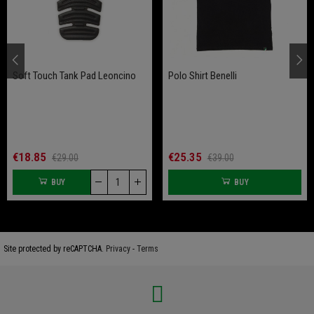
Soft Touch Tank Pad Leoncino
Polo Shirt Benelli
€18.85
€25.35
€29.00
€39.00
BUY
BUY
Site protected by reCAPTCHA.
Privacy
-
Terms