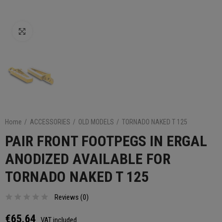
Click to enlarge
Home
ACCESSORIES
OLD MODELS
TORNADO NAKED T 125
PAIR FRONT FOOTPEGS IN ERGAL
ANODIZED AVAILABLE FOR
TORNADO NAKED T 125
Reviews (
0
)
€65.64
VAT included