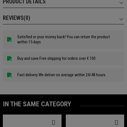
PRODUCT DETAILS
REVIEWS(0)
Satisfied or your money back! You can return the product
within 15 days
Buy and save Free shipping for orders over € 100
Fast delivery We deliver on average within 24/48 hours
IN THE SAME CATEGORY