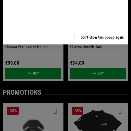
Don't show this popup again
Giacca Primaverile Benelli
Gloves Benelli Dark
€99.00
€34.00
BUY
BUY
PROMOTIONS
-35%
-35%