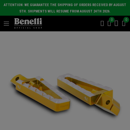
ATTENTION: WE GUARANTEE THE SHIPPING OF ORDERS RECEIVED BY AUGUST
5TH. SHIPMENTS WILL RESUME FROM AUGUST 24TH 2026.
0
0