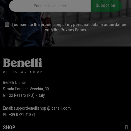
Subscribe
I consent to the processing of my personal data in accordance
with the Privacy Policy
Benelli Q.J. srl
Strada Fornace Vecchia, 30
61122 Pesaro (PU) - Italy
Email: supportbenellishop @ benelli.com
Ph: +39 0721 41871
SHOP