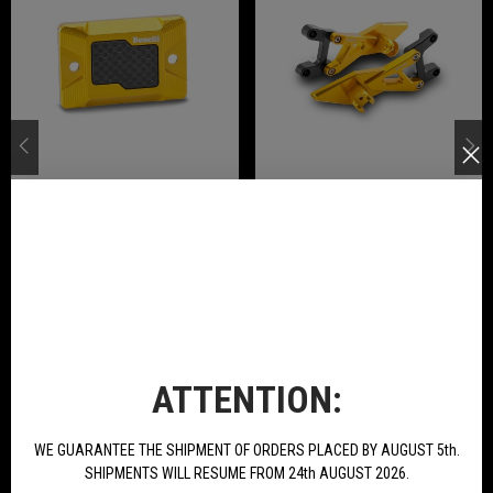
Front Brake Pump Cover In Ergal
Pair Rear Footpegs Ergal
Anodized Available For Tornado
Anodized Available For Tornado
Naked T 125
Naked T 125
€21.78
€234.00
BUY
BUY
NEW PRODUCTS
ATTENTION:
WE GUARANTEE THE SHIPMENT OF ORDERS PLACED BY AUGUST 5th.
SHIPMENTS WILL RESUME FROM 24th AUGUST 2026.