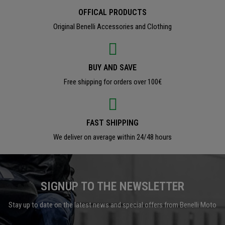
OFFICAL PRODUCTS
Original Benelli Accessories and Clothing
BUY AND SAVE
Free shipping for orders over 100€
FAST SHIPPING
We deliver on average within 24/48 hours
SIGNUP TO THE NEWSLETTER
Stay up to date on the latest news and special offers from Benelli Moto