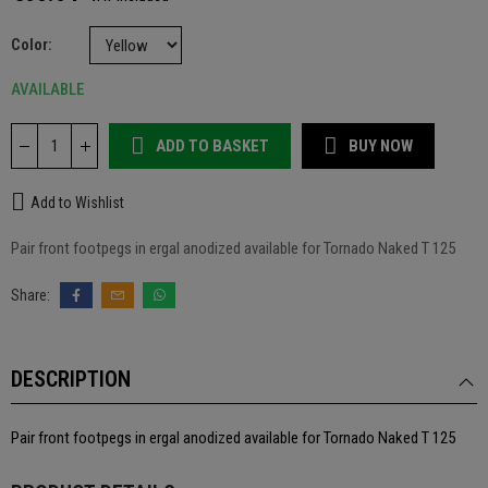
Color
AVAILABLE
ADD TO BASKET
BUY NOW
Add to Wishlist
Pair front footpegs in ergal anodized available for Tornado Naked T 125
DESCRIPTION
Pair front footpegs in ergal anodized available for Tornado Naked T 125