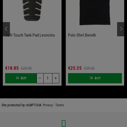
Soft Touch Tank Pad Leoncino
Polo Shirt Benelli
€18.85
€25.35
€29.00
€39.00
BUY
BUY
Site protected by reCAPTCHA.
Privacy
-
Terms