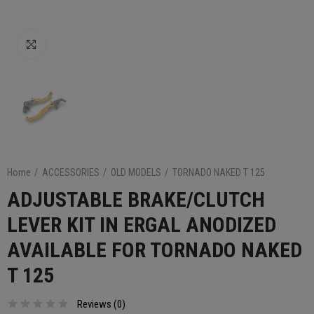
Click to enlarge
Home
ACCESSORIES
OLD MODELS
TORNADO NAKED T 125
ADJUSTABLE BRAKE/CLUTCH
LEVER KIT IN ERGAL ANODIZED
AVAILABLE FOR TORNADO NAKED
T 125
Reviews (
0
)