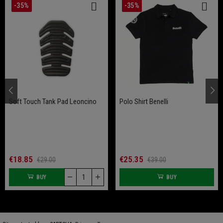
-35%
-35%
Soft Touch Tank Pad Leoncino
Polo Shirt Benelli
€18.85
€25.35
€29.00
€39.00
BUY
BUY