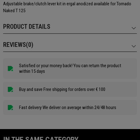
Adjustable brake/clutch lever kit in ergal anodized available for Tornado
Naked T 125
PRODUCT DETAILS
REVIEWS(0)
Satisfied or your money back! You can return the product
within 15 days
Buy and save Free shipping for orders over € 100
Fast delivery We deliver on average within 24/48 hours
IN THE SAME CATEGORY