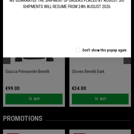
WE GUARANTEE THE SHIPMENT OF ORDERS PLACED BY AUGUST 5th.
SHIPMENTS WILL RESUME FROM 24th AUGUST 2026.
Don't show this popup again
Giacca Primaverile Benelli
Gloves Benelli Dark
€99.00
€34.00
BUY
BUY
PROMOTIONS