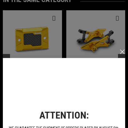
Front Brake Pump Cover In Ergal
Pair Rear Footpegs Ergal
Anodized Available For Tornado
Anodized Available For Tornado
Naked T 125
Naked T 125
€21.78
€234.00
BUY
BUY
ATTENTION:
NEW PRODUCTS