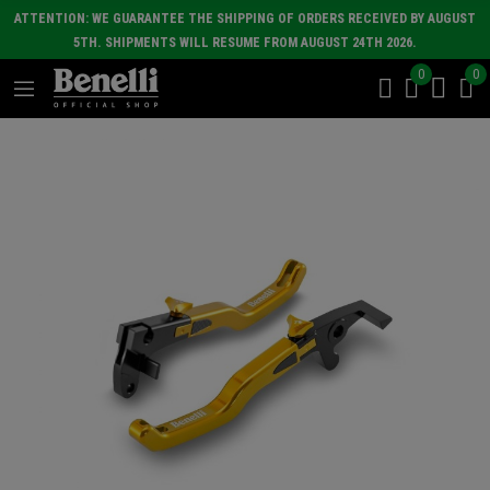
ATTENTION: WE GUARANTEE THE SHIPPING OF ORDERS RECEIVED BY AUGUST
5TH. SHIPMENTS WILL RESUME FROM AUGUST 24TH 2026.
0
0