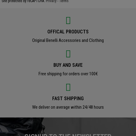
Site protected by reCAPTCHA.
Privacy
-
Terms
OFFICAL PRODUCTS
Original Benelli Accessories and Clothing
BUY AND SAVE
Free shipping for orders over 100€
FAST SHIPPING
We deliver on average within 24/48 hours