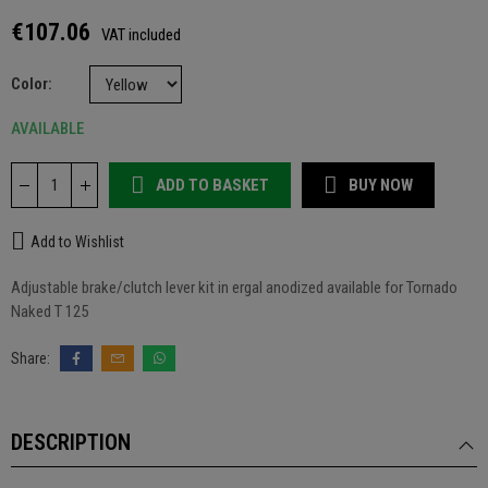
€107.06
VAT included
Color
AVAILABLE
ADD TO BASKET
BUY NOW
Add to Wishlist
Adjustable brake/clutch lever kit in ergal anodized available for Tornado
Naked T 125
DESCRIPTION