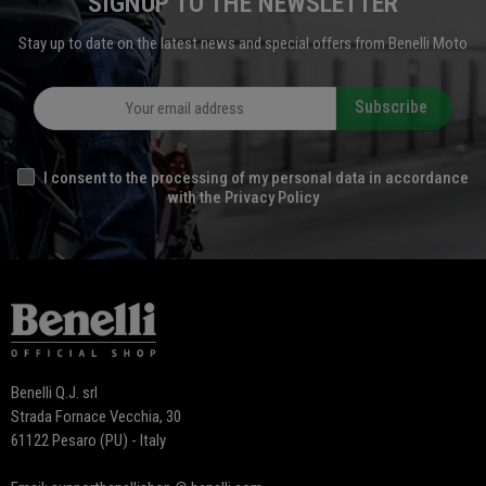
SIGNUP TO THE NEWSLETTER
Stay up to date on the latest news and special offers from Benelli Moto
Subscribe
I consent to the processing of my personal data in accordance
with the Privacy Policy
Benelli Q.J. srl
Strada Fornace Vecchia, 30
61122 Pesaro (PU) - Italy