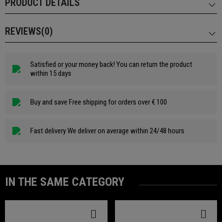
PRODUCT DETAILS
REVIEWS(0)
Satisfied or your money back! You can return the product
within 15 days
Buy and save Free shipping for orders over € 100
Fast delivery We deliver on average within 24/48 hours
IN THE SAME CATEGORY