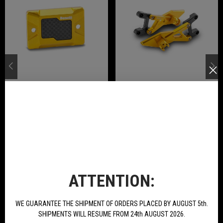
Front Brake Pump Cover In Ergal
Pair Rear Footpegs Ergal
Anodized Available For Tornado
Anodized Available For Tornado
Naked T 125
Naked T 125
€21.78
€234.00
BUY
BUY
NEW PRODUCTS
ATTENTION:
WE GUARANTEE THE SHIPMENT OF ORDERS PLACED BY AUGUST 5th.
SHIPMENTS WILL RESUME FROM 24th AUGUST 2026.