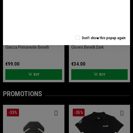
Don't show this popup again
Giacca Primaverile Benelli
Gloves Benelli Dark
€99.00
€34.00
BUY
BUY
PROMOTIONS
-35%
-35%