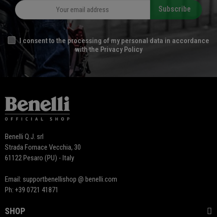
Subscribe
I consent to the processing of my personal data in accordance
with the Privacy Policy
Benelli Q.J. srl
Strada Fornace Vecchia, 30
61122 Pesaro (PU) - Italy
Email: supportbenellishop @ benelli.com
Ph: +39 0721 41871
SHOP