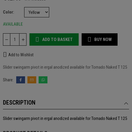
Color
AVAILABLE
ADD TO BASKET
BUY NOW
Add to Wishlist
Slider swingarm pivot in ergal anodized available for Tornado Naked T 125
DESCRIPTION
Slider swingarm pivot in ergal anodized available for Tornado Naked T 125