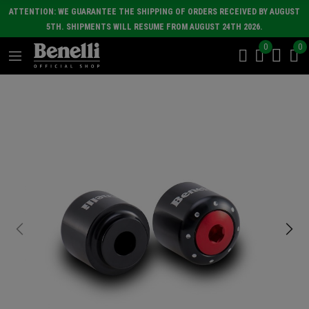
ATTENTION: WE GUARANTEE THE SHIPPING OF ORDERS RECEIVED BY AUGUST
5TH. SHIPMENTS WILL RESUME FROM AUGUST 24TH 2026.
0
0