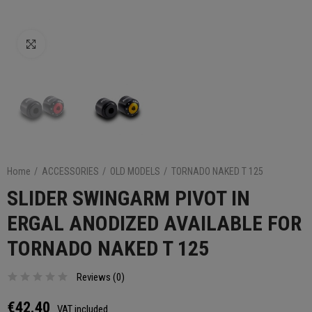
Click to enlarge
Home
ACCESSORIES
OLD MODELS
TORNADO NAKED T 125
SLIDER SWINGARM PIVOT IN
ERGAL ANODIZED AVAILABLE FOR
TORNADO NAKED T 125
Reviews (
0
)
€42.40
VAT included