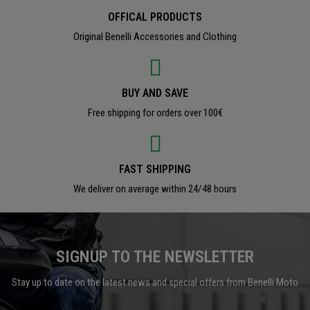
OFFICAL PRODUCTS
Original Benelli Accessories and Clothing
BUY AND SAVE
Free shipping for orders over 100€
FAST SHIPPING
We deliver on average within 24/48 hours
SIGNUP TO THE NEWSLETTER
Stay up to date on the latest news and special offers from Benelli Moto