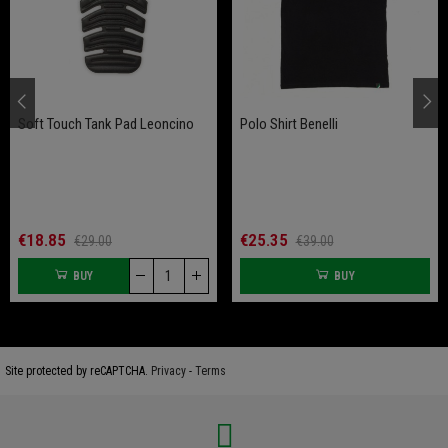
Soft Touch Tank Pad Leoncino
Polo Shirt Benelli
€18.85
€25.35
€29.00
€39.00
BUY
BUY
Site protected by reCAPTCHA.
Privacy
-
Terms