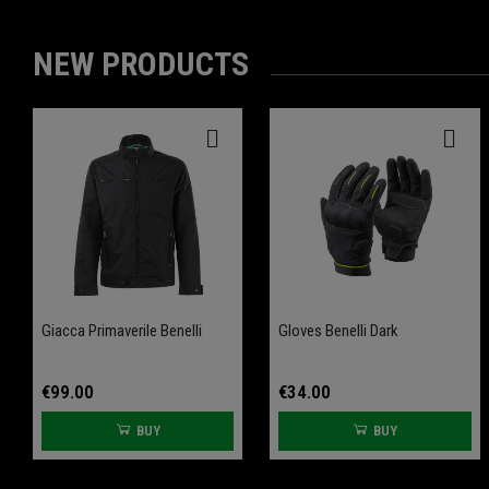
NEW PRODUCTS
-20%
-20%
Giacca Primaverile Benelli
Front Wheel Axle Slider
Gloves Benelli Dark
Rear Wheel Axle Slider
Leoncino 800
Leoncino 800
€99.00
€34.00
BUY
BUY
€61.60
€61.60
€77.00
€77.00