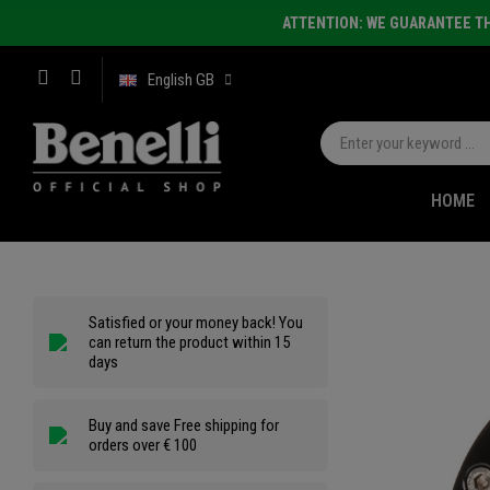
ATTENTION: WE GUARANTEE TH
English GB
HOME
Satisfied or your money back! You
can return the product within 15
days
Buy and save Free shipping for
orders over € 100