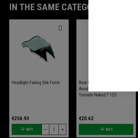
IN THE SAME CATEGORY
Headlight Fairing Sbk Fumè
Rear Brake Reservoir Ergal
Anodized Available For
Tornado Naked T 125
€256.93
€20.62
BUY
BUY