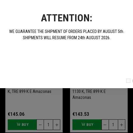
ATTENTION:
WE GUARANTEE THE SHIPMENT OF ORDERS PLACED BY AUGUST 5th.
SHIPMENTS WILL RESUME FROM 24th AUGUST 2026.
Tank Protective Cloth "Tre-K
Bracket Kit For Soft Central
Benelli Officine" For TRE 1130
Bags (Shad Tre-K) For TRE
K, TRE 899 K E Amazonas
1130 K, TRE 899 K E
Amazonas
€145.06
€143.53
BUY
BUY