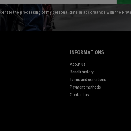
sent to the processing of my personal data in accordance with the Priva
INFORMATIONS
About us
Benelli history
Terms and conditions
Payment methods
Contact us