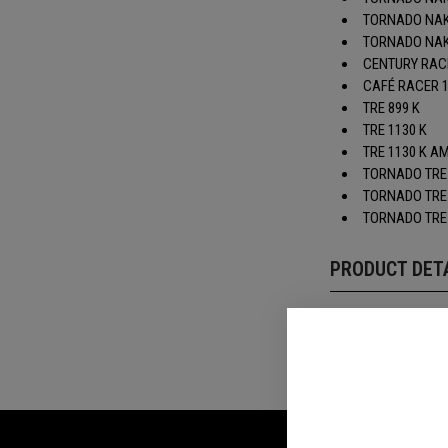
TORNADO NAK
TORNADO NAKE
CENTURY RAC
CAFÉ RACER 
TRE 899 K
TRE 1130 K
TRE 1130 K 
TORNADO TRE
TORNADO TRE
TORNADO TRE
PRODUCT DET
REVIEWS(0)