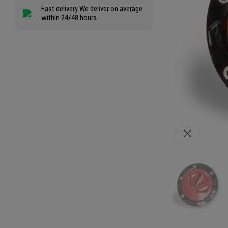
Fast delivery We deliver on average
within 24/48 hours
Click to e