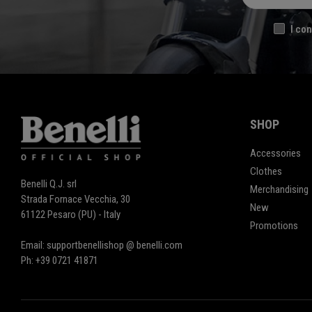
I con
SHOP
Accessories
Clothes
Benelli Q.J. srl
Merchandising
Strada Fornace Vecchia, 30
New
61122 Pesaro (PU) - Italy
Promotions
Email: supportbenellishop @ benelli.com
Ph: +39 0721 41871