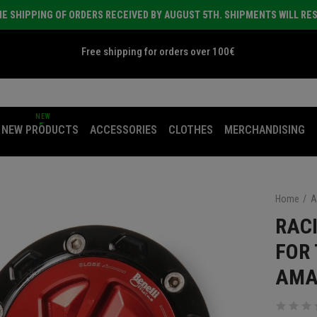
E SHIPPING OF ORDERS RECEIVED BY AUGUST 5TH. SHIPMENTS WILL RE
Free shipping for orders over 100€
NEW
NEW PRODUCTS
ACCESSORIES
CLOTHES
MERCHANDISING
Home
A
RAC
FOR 
AMA