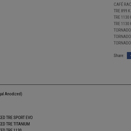
CAFÉ RAC
TRE 899 K
TRE 1130 
TRE 1130
TORNADO 
TORNADO 
TORNADO 
gal Anodized)
ED TRE SPORT EVO
ED TRE TITANIUM
ED TRE 1130