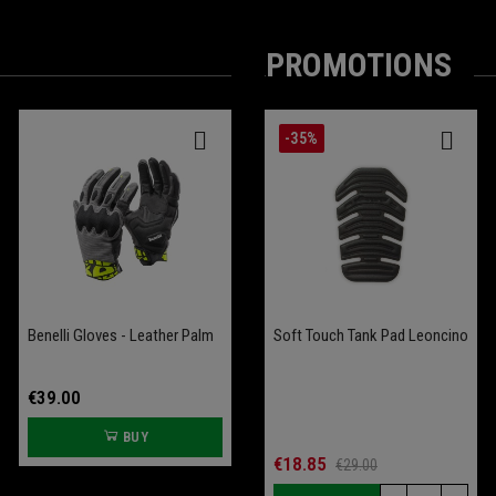
PROMOTIONS
-25%
-35%
Benelli Gloves - Leather Palm
Battery Conditioner Garage
Comfort Seat Leoncino
Soft Touch Tank Pad Leoncino
Bobber 400
€39.00
€109.00
BUY
BUY
€70.00
€18.85
€93.33
€29.00