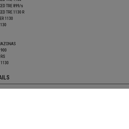
ED TRE 899/s
D TRE 1130 R
ER 1130
1130
AMAZONAS
 900
 RS
 1130
AILS