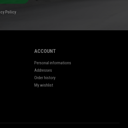
cy Policy
ACCOUNT
Personal informations
Addresses
Order history
My wishlist