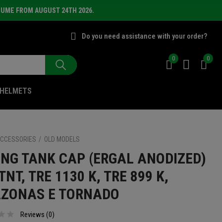
SUME FROM AUGUST 24TH 2026.
Do you need assistance with your order?
0
0
HELMETS
CCESSORIES
OLD MODELS
ING TANK CAP (ERGAL ANODIZED)
TNT, TRE 1130 K, TRE 899 K,
ZONAS E TORNADO
Reviews (
0
)