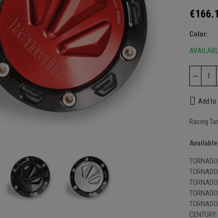
€166.
Color
AVAILAB
Add to 
Racing Ta
nlarge
Available
TORNADO 
TORNADO 
TORNADO 
TORNADO 
TORNADO 
CENTURY 