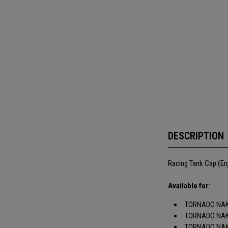
DESCRIPTION
Racing Tank Cap (Er
Available for
:
TORNADO NAK
TORNADO NAK
TORNADO NAK