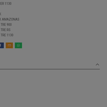
ER 1130
K
 K AMAZONAS
TRE 900
TRE RS
TRE 1130