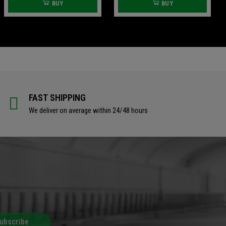
BUY
BUY
FAST SHIPPING
We deliver on average within 24/48 hours
ubscribe