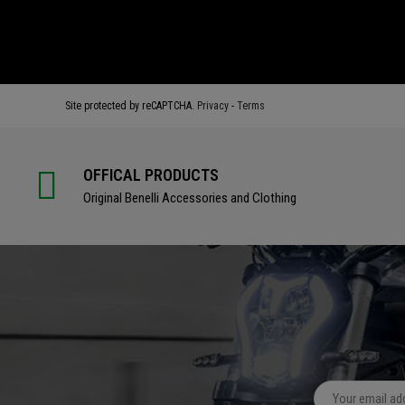
BUY
BUY
Site protected by reCAPTCHA.
Privacy
-
Terms
OFFICAL PRODUCTS
Original Benelli Accessories and Clothing