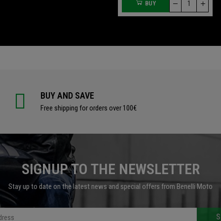
BUY
BUY
BUY AND SAVE
Free shipping for orders over 100€
SIGNUP TO THE NEWSLETTER
Stay up to date on the latest news and special offers from Benelli Moto
S