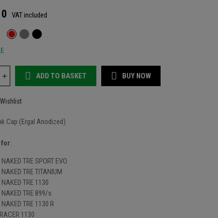
10
VAT included
LE
ADD TO BASKET
BUY NOW
Wishlist
nk Cap (Ergal Anodized)
 for
:
NAKED TRE SPORT EVO
NAKED TRE TITANIUM
NAKED TRE 1130
NAKED TRE 899/s
NAKED TRE 1130 R
RACER 1130