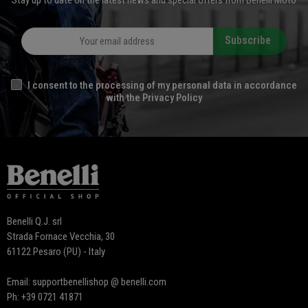
Stay up to date on the latest news and special offers from Benelli Moto
Subscribe
I consent to the processing of my personal data in accordance
with the Privacy Policy
Benelli Q.J. srl
Strada Fornace Vecchia, 30
61122 Pesaro (PU) - Italy
Email: supportbenellishop @ benelli.com
Ph: +39 0721 41871