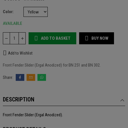
Color
AVAILABLE
ADD TO BASKET
BUY NOW
Add to Wishlist
Front Fender Slider (Ergal Anodized) for BN 251 and BN 302.
DESCRIPTION
Front Fender Slider (Ergal Anodized).