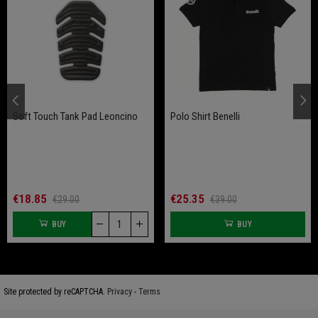
Soft Touch Tank Pad Leoncino
Polo Shirt Benelli
€18.85
€25.35
€29.00
€39.00
BUY
BUY
Site protected by reCAPTCHA.
Privacy
-
Terms