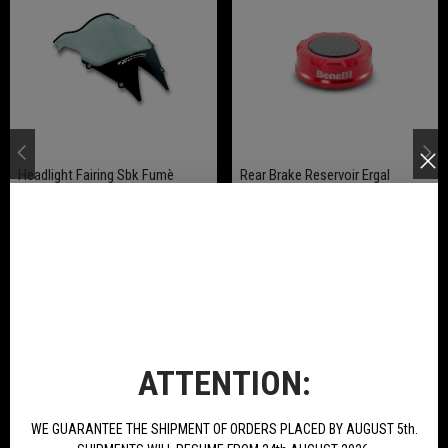
Headlight Fairing Sbk Fumè
Rear Brake Reservoir Ergal
Anodized Available For Tornado
Naked T 125
€256.93
€20.62
BUY
BUY
ATTENTION:
NEW PRODUCTS
WE GUARANTEE THE SHIPMENT OF ORDERS PLACED BY AUGUST 5th.