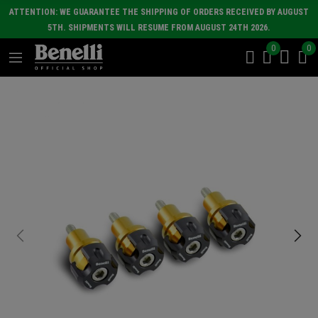
ATTENTION: WE GUARANTEE THE SHIPPING OF ORDERS RECEIVED BY AUGUST
5TH. SHIPMENTS WILL RESUME FROM AUGUST 24TH 2026.
0
0