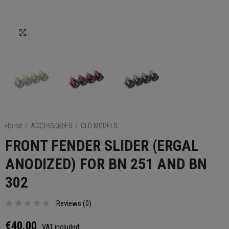
Click to enlarge
Home
ACCESSORIES
OLD MODELS
FRONT FENDER SLIDER (ERGAL
ANODIZED) FOR BN 251 AND BN
302
Reviews (
0
)
€40.00
VAT included