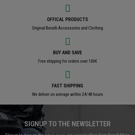
OFFICAL PRODUCTS
Original Benelli Accessories and Clothing
BUY AND SAVE
Free shipping for orders over 100€
FAST SHIPPING
We deliver on average within 24/48 hours
SIGNUP TO THE NEWSLETTER