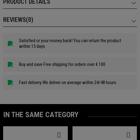
PRODUCT DETAILS
REVIEWS(0)
Satisfied or your money back! You can return the product
within 15 days
Buy and save Free shipping for orders over € 100
Fast delivery We deliver on average within 24/48 hours
IN THE SAME CATEGORY