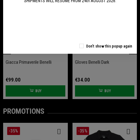
SHIPMENTS WILL RESUME FROM 24th AUGUST 2026.
Don't show this popup again
Giacca Primaverile Benelli
Gloves Benelli Dark
€99.00
€34.00
BUY
BUY
PROMOTIONS
-35%
-35%