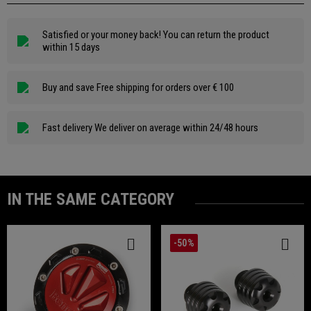
Satisfied or your money back! You can return the product
within 15 days
Buy and save Free shipping for orders over € 100
Fast delivery We deliver on average within 24/48 hours
IN THE SAME CATEGORY
-50%